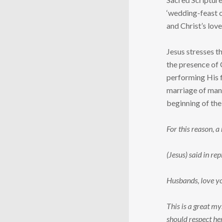
‘wedding-feast o
and Christ’s lov
Jesus stresses t
the presence of 
performing His f
marriage of man 
beginning of the
For this reason, a
(Jesus) said in r
Husbands, love you
This is a great my
should respect he