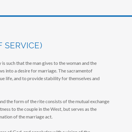
 SERVICE)
 is such that the man gives to the woman and the
s into a desire for marriage. The sacramentof
ue life, and to provide stability for themselves and
nd the form of the rite consists of the mutual exchange
ness to the couple in the West, but serves as the
mation of the marriage act.
ss of God, and concludes with a vision of the