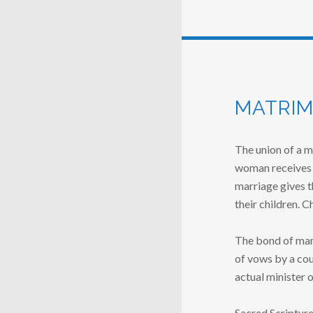
MATRIM
The union of a m
woman receives 
marriage gives t
their children. C
The bond of marr
of vows by a cou
actual minister 
Sacred Scripture