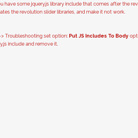
ou have some jquery.js library include that comes after the revol
tes the revolution slider libraries, and make it not work.
 -> Troubleshooting set option:
Put JS Includes To Body
opti
.js include and remove it.