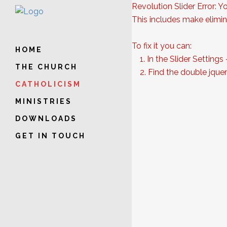
Revolution Slider Error: Y
This includes make elimina
To fix it you can:
HOME
1. In the Slider Settings
THE CHURCH
2. Find the double jquery
CATHOLICISM
MINISTRIES
DOWNLOADS
GET IN TOUCH