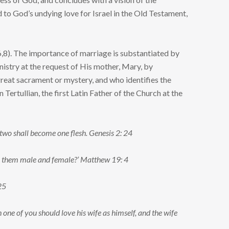
to God’s undying love for Israel in the Old Testament,
6,8). The importance of marriage is substantiated by
istry at the request of His mother, Mary, by
 great sacrament or mystery, and who identifies the
ertullian, the first Latin Father of the Church at the
e two shall become one flesh. Genesis 2: 24
de them male and female?’ Matthew 19: 4
25
h one of you should love his wife as himself, and the wife