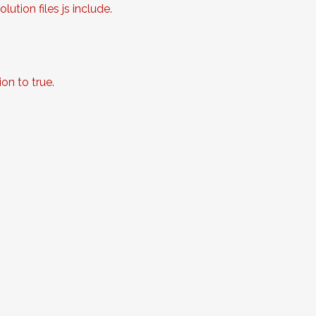
ution files js include.
on to true.