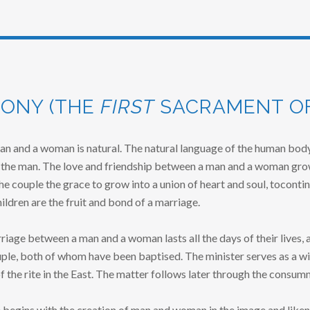
ONY (THE
FIRST
SACRAMENT OF
an and a woman is natural. The natural language of the human body
the man. The love and friendship between a man and a woman grow
he couple the grace to grow into a union of heart and soul, tocontin
hildren are the fruit and bond of a marriage.
iage between a man and a woman lasts all the days of their lives, a
ple, both of whom have been baptised. The minister serves as a wit
of the rite in the East. The matter follows later through the consum
 begins with the creation of man and woman in the image and likene