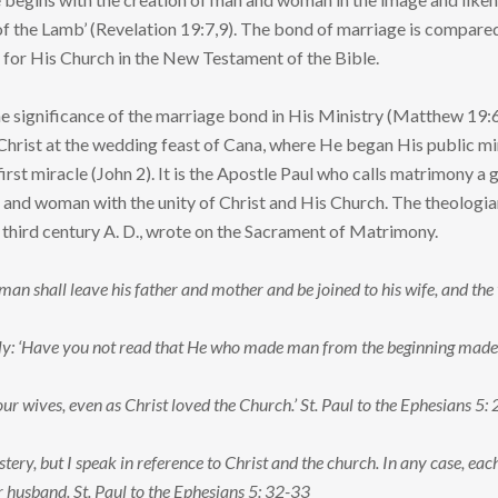
f the Lamb’ (Revelation 19:7,9). The bond of marriage is compared 
e for His Church in the New Testament of the Bible.
he significance of the marriage bond in His Ministry (Matthew 19:
Christ at the wedding feast of Cana, where He began His public min
irst miracle (John 2). It is the Apostle Paul who calls matrimony a
and woman with the unity of Christ and His Church. The theologian T
 third century A. D., wrote on the Sacrament of Matrimony.
 man shall leave his father and mother and be joined to his wife, and th
eply: ‘Have you not read that He who made man from the beginning ma
r wives, even as Christ loved the Church.’ St. Paul to the Ephesians 5: 
stery, but I speak in reference to Christ and the church. In any case, eac
r husband. St. Paul to the Ephesians 5: 32-33