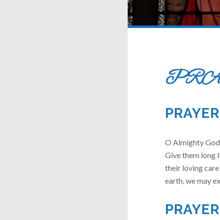
PRA
PRAYER
O Almighty God,
Give them long l
their loving care
earth, we may ex
PRAYER