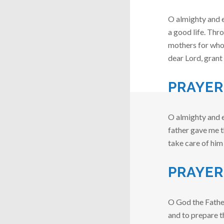
O almighty and e
a good life. Thr
mothers for whom 
dear Lord, gran
PRAYER
O almighty and e
father gave me th
take care of him
PRAYER
O God the Fathe
and to prepare t