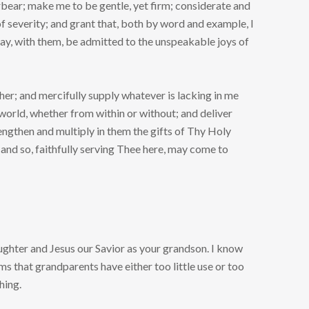
bear; make me to be gentle, yet firm; considerate and
f severity; and grant that, both by word and example, I
 may, with them, be admitted to the unspeakable joys of
er; and mercifully supply whatever is lacking in me
world, whether from within or without; and deliver
engthen and multiply in them the gifts of Thy Holy
 and so, faithfully serving Thee here, may come to
ughter and Jesus our Savior as your grandson. I know
eems that grandparents have either too little use or too
hing.