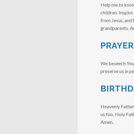
Help me to know 
children. Inspire
from Jesus, and 
grandparents. A
PRAYER
We beseech You, O
preserve us in p
BIRTHD
Heavenly Father, 
us too, Holy Fat
Amen.