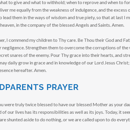
at to give and what to withhold; when to reprove and when to for
liver me equally from the weakness of indulgence, and the excess o
o lead them in the ways of wisdom and true piety, so that at last I
 heaven, in the company of the blessed Angels and Saints. Amen.
r, I commend my children to Thy care. Be Thou their God and Fath
or negligence. Strengthen them to overcome the corruptions of the 
cret snares of the enemy. Pour Thy grace into their hearts, and str
y may daily grow in grace and in knowledge of our Lord Jesus Christ;
resence hereafter. Amen.
DPARENTS PRAYER
ou were truly twice blessed to have our blessed Mother as your da
 of our lives has its responsibilities as well as its joys. Today, it s
are shunted aside to do nothing, or we are called upon to do everyt