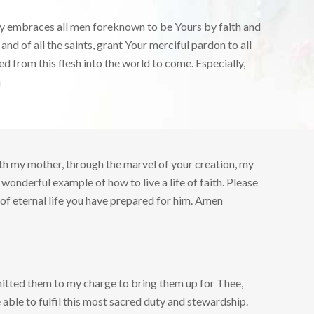
cy embraces all men foreknown to be Yours by faith and
d of all the saints, grant Your merciful pardon to all
ed from this flesh into the world to come. Especially,
n
with my mother, through the marvel of your creation, my
 wonderful example of how to live a life of faith. Please
of eternal life you have prepared for him. Amen
itted them to my charge to bring them up for Thee,
 able to fulfil this most sacred duty and stewardship.