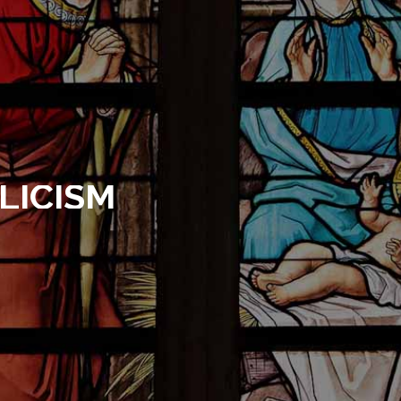
LICISM