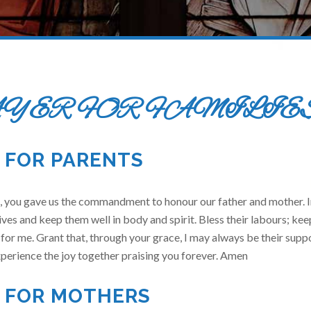
YER FOR FAMILIE
 FOR PARENTS
 you gave us the commandment to honour our father and mother. In
ives and keep them well in body and spirit. Bless their labours; ke
 for me. Grant that, through your grace, I may always be their suppo
perience the joy together praising you forever. Amen
 FOR MOTHERS