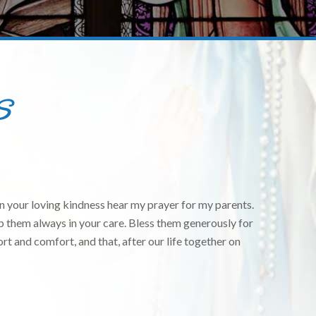
S
 your loving kindness hear my prayer for my parents.
ep them always in your care. Bless them generously for
rt and comfort, and that, after our life together on