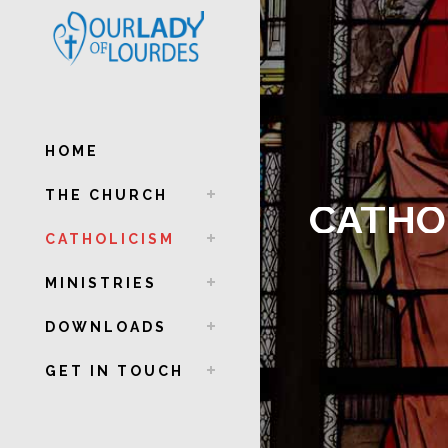
HOME
THE CHURCH
CATHO
CATHOLICISM
MINISTRIES
DOWNLOADS
GET IN TOUCH