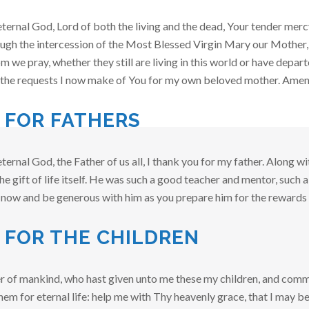
ternal God, Lord of both the living and the dead, Your tender mer
ough the intercession of the Most Blessed Virgin Mary our Mother, an
we pray, whether they still are living in this world or have depart
t the requests I now make of You for my own beloved mother. Ame
 FOR FATHERS
ternal God, the Father of us all, I thank you for my father. Along 
e gift of life itself. He was such a good teacher and mentor, such a
 now and be generous with him as you prepare him for the rewards 
 FOR THE CHILDREN
r of mankind, who hast given unto me these my children, and comm
hem for eternal life: help me with Thy heavenly grace, that I may be