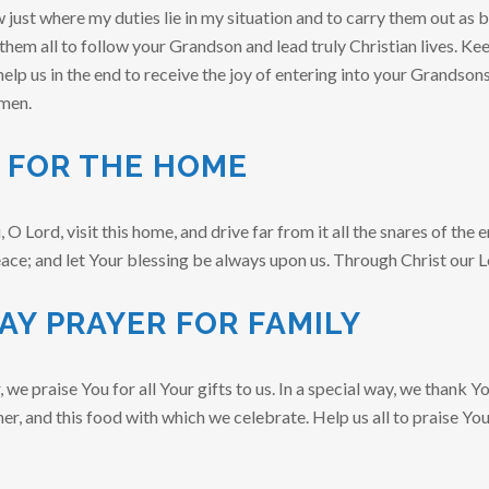
just where my duties lie in my situation and to carry them out as be
 them all to follow your Grandson and lead truly Christian lives. Keep
help us in the end to receive the joy of entering into your Grandson
men.
 FOR THE HOME
 Lord, visit this home, and drive far from it all the snares of the 
eace; and let Your blessing be always upon us. Through Christ our 
AY PRAYER FOR FAMILY
we praise You for all Your gifts to us. In a special way, we thank Yo
her, and this food with which we celebrate. Help us all to praise Yo