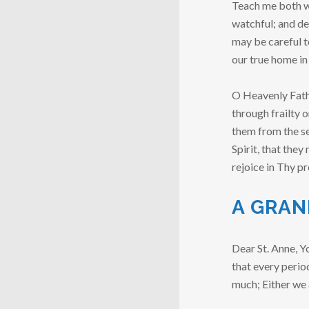
Teach me both wh
watchful; and de
may be careful t
our true home in
O Heavenly Fathe
through frailty 
them from the se
Spirit, that the
rejoice in Thy p
A GRAN
Dear St. Anne, Y
that every period
much; Either we 