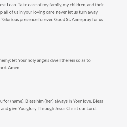
st I can. Take care of my family, my children, and their
 all of us in your loving care, never let us turn away
s’ Glorious presence forever. Good St. Anne pray for us
enemy; let Your holy angels dwell therein so as to
Lord. Amen
u for (name). Bless him (her) always in Your love. Bless
u and give You glory Through Jesus Christ our Lord.