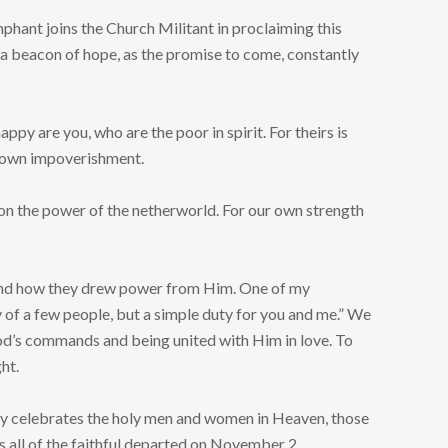
umphant joins the Church Militant in proclaiming this
 a beacon of hope, as the promise to come, constantly
py are you, who are the poor in spirit. For theirs is
ur own impoverishment.
ot on the power of the netherworld. For our own strength
nts and how they drew power from Him. One of my
ry of a few people, but a simple duty for you and me.” We
God’s commands and being united with Him in love. To
ht.
 Day celebrates the holy men and women in Heaven, those
all of the faithful departed on November 2.