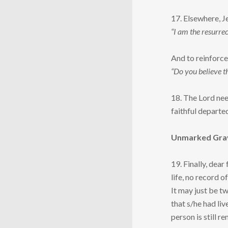
17. Elsewhere, J
“I am the resurrec
And to reinforce 
“Do you believe t
18. The Lord nee
faithful departe
Unmarked Gra
19. Finally, dear
life, no record o
It may just be tw
that s/he had li
person is still 