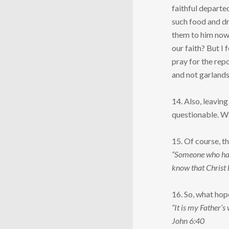
faithful departed
such food and dr
them to him now 
our faith? But I
pray for the repo
and not garlands 
14. Also, leavin
questionable. We 
15. Of course, t
“Someone who has d
know that Christ 
16. So, what hope
“It is my Father’s
John 6:40