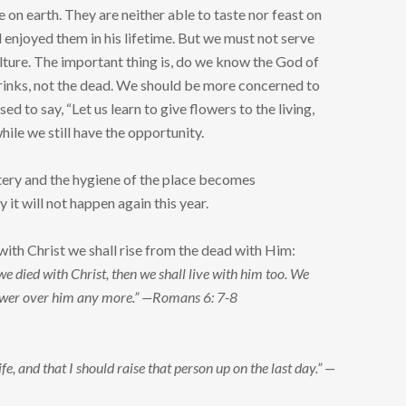
e on earth. They are neither able to taste nor feast on
 enjoyed them in his lifetime. But we must not serve
ulture. The important thing is, do we know the God of
 drinks, not the dead. We should be more concerned to
d to say, “Let us learn to give flowers to the living,
while we still have the opportunity.
etery and the hygiene of the place becomes
it will not happen again this year.
 with Christ we shall rise from the dead with Him:
we died with Christ, then we shall live with him too. We
 power over him any more.” —Romans 6: 7-8
fe, and that I should raise that person up on the last day.” —