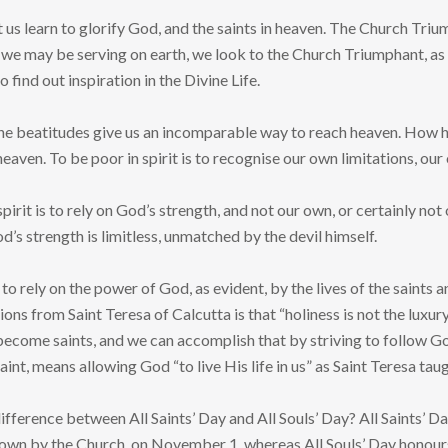
et us learn to glorify God, and the saints in heaven. The Church Tri
e we may be serving on earth, we look to the Church Triumphant, as
 find out inspiration in the Divine Life.
the beatitudes give us an incomparable way to reach heaven. How hap
eaven. To be poor in spirit is to recognise our own limitations, o
spirit is to rely on God’s strength, and not our own, or certainly n
od’s strength is limitless, unmatched by the devil himself.
arn to rely on the power of God, as evident, by the lives of the sai
ions from Saint Teresa of Calcutta is that “holiness is not the luxu
o become saints, and we can accomplish that by striving to follow 
saint, means allowing God “to live His life in us” as Saint Teresa taug
difference between All Saints’ Day and All Souls’ Day? All Saints’
wn by the Church, on November 1, whereas All Souls’ Day honours 