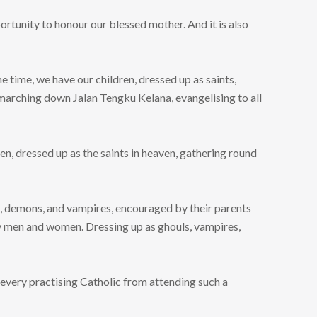
ortunity to honour our blessed mother. And it is also
e time, we have our children, dressed up as saints,
 marching down Jalan Tengku Kelana, evangelising to all
en, dressed up as the saints in heaven, gathering round
s, demons, and vampires, encouraged by their parents
ly men and women. Dressing up as ghouls, vampires,
w every practising Catholic from attending such a