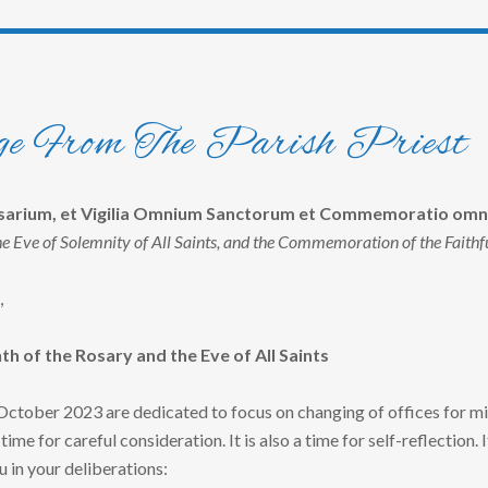
e From The Parish Priest
osarium, et Vigilia Omnium Sanctorum et Commemoratio omn
he Eve of Solemnity of All Saints, and the Commemoration of the Faithf
,
h of the Rosary and the Eve of All Saints
tober 2023 are dedicated to focus on changing of offices for mi
a time for careful consideration. It is also a time for self-reflection.
u in your deliberations: