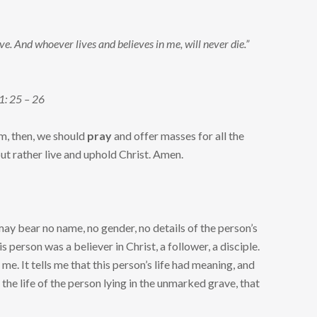
ove. And whoever lives and believes in me, will never die.”
11: 25 – 26
im, then, we should
pray
and offer masses for all the
but rather live and uphold Christ. Amen.
 may bear no name, no gender, no details of the person’s
is person was a believer in Christ, a follower, a disciple.
me. It tells me that this person’s life had meaning, and
he life of the person lying in the unmarked grave, that