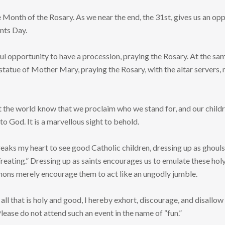
e Month of the Rosary. As we near the end, the 31st, gives us an opp
ints Day.
ful opportunity to have a procession, praying the Rosary. At the sam
statue of Mother Mary, praying the Rosary, with the altar servers,
let the world know that we proclaim who we stand for, and our childr
to God. It is a marvellous sight to behold.
reaks my heart to see good Catholic children, dressing up as ghoul
Treating.” Dressing up as saints encourages us to emulate these ho
mons merely encourage them to act like an ungodly jumble.
 all that is holy and good, I hereby exhort, discourage, and disallo
lease do not attend such an event in the name of “fun.”