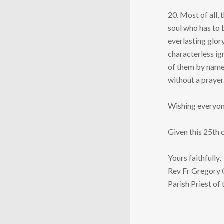
20. Most of all,
soul who has to 
everlasting glor
characterless ig
of them by name 
without a prayer.
Wishing everyone
Given this 25th
Yours faithfully,
Rev Fr Gregory
Parish Priest of