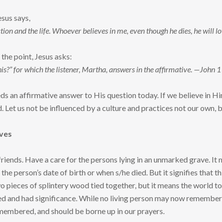
esus says,
tion and the life. Whoever believes in me, even though he dies, he will l
the point, Jesus asks:
his?” for which the listener, Martha, answers in the affirmative. —John 
ds an affirmative answer to His question today. If we believe in H
d. Let us not be influenced by a culture and practices not our own, 
ves
 friends. Have a care for the persons lying in an unmarked grave. It
f the person’s date of birth or when s/he died. But it signifies that th
o pieces of splintery wood tied together, but it means the world to 
ved and had significance. While no living person may now remember t
remembered, and should be borne up in our prayers.