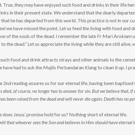
. True, they may have enjoyed such food and drinks in their life her
inks in their present state. We understand that the dearly departed
that he has departed from this world. This practice is not in our c
 feel we have missed the point. Let us feed the living with food and
se of the souls of the dead. I remember the late Fr Mari Arokiam use
to the dead.” Let us appreciate the living while they are still alive, 
g such food and drink attracts strays and other animals to the cem
have had to ask the Majlis Perbandaran Klang to clean it up. I pray 
he 2nd reading assures us for our eternal life, having been baptised
ied, of course, no longer has to answer for sin. But we believe that, if 
has been raised from the dead and will never die again. Death has no
 does Jesus’ promise hold for us? Nothing short of eternal life.
 will that whoever sees the Son and believes in Him should have eternal li