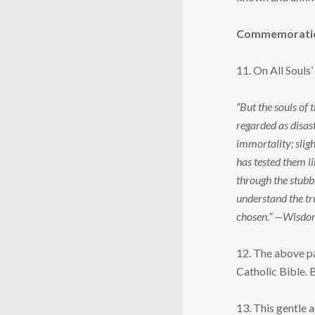
Commemoration 
11. On All Souls
“But the souls of
regarded as disast
immortality; sligh
has tested them li
through the stubbl
understand the tru
chosen.” —Wisdo
12. The above pa
Catholic Bible. B
13. This gentle 