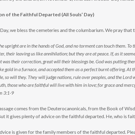
of the Faithful Departed (All Souls’ Day)
’ Day, we bless the cemeteries and the columbarium. We pray that t
 the upright are in the hands of God, and no torment can touch them. To 
er, their leaving us like annihilation; but they are at peace. If, as it se
t was their correction, great will their blessings be. God was putting t
ke gold in a furnace, and accepted them as a perfect burnt offering. At the
e, so will they. They will judge nations, rule over peoples, and the Lord w
th, those who are faithful will live with him in love; for grace and merc
m 3:1-9
ssage comes from the Deuterocanonicals, from the Book of Wisdom,
ut it gives plenty of advice on the faithful departed. He, who is faithf
advice is given for the family members of the faithful departed. Ple