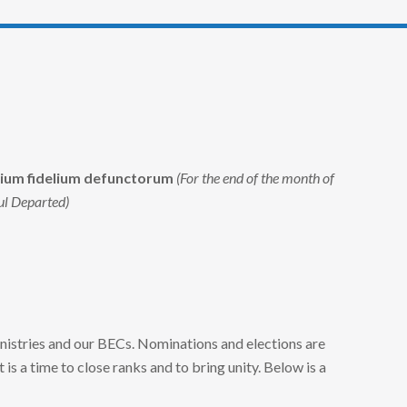
ium fidelium defunctorum
(For the end of the month of
ul Departed)
nistries and our BECs. Nominations and elections are
 It is a time to close ranks and to bring unity. Below is a