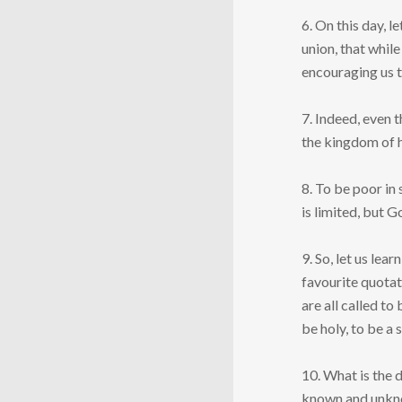
6. On this day, l
union, that whil
encouraging us to
7. Indeed, even 
the kingdom of h
8. To be poor in 
is limited, but G
9. So, let us le
favourite quotat
are all called t
be holy, to be a 
10. What is the 
known and unkno