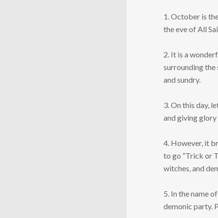
1. October is th
the eve of All Sa
2. It is a wonder
surrounding the 
and sundry.
3. On this day, 
and giving glory 
4. However, it b
to go “Trick or 
witches, and de
5. In the name of
demonic party. P