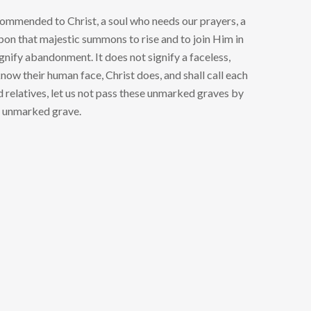
 commended to Christ, a soul who needs our prayers, a
 upon that majestic summons to rise and to join Him in
gnify abandonment. It does not signify a faceless,
know their human face, Christ does, and shall call each
nd relatives, let us not pass these unmarked graves by
he unmarked grave.