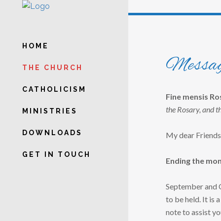
HOME
Messag
THE CHURCH
CATHOLICISM
Fine mensis R
the Rosary, and t
MINISTRIES
DOWNLOADS
My dear Friends
GET IN TOUCH
Ending the mont
September and Oc
to be held. It is 
note to assist yo