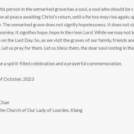
 this person in the unmarked grave has a soul, a soul who should be
be at peace awaiting Christ’s return, until s/he too may rise again,
y. The unmarked grave does not signify hopelessness. It does not si
nominy. It signifies hope, hope in the risen Lord. While we may not 
on the Last Day. So, as we visit the graves of our family, friends a
 Let us pray for them. Let us bless them, the dear soul resting in t
 a spirit-filled celebration and a prayerful commemoration.
 of October, 2023
 Chan
 the Church of Our Lady of Lourdes, Klang