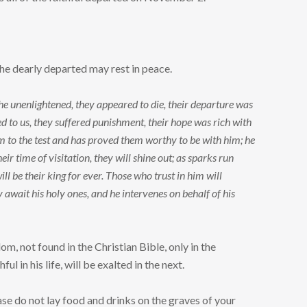
he dearly departed may rest in peace.
the unenlightened, they appeared to die, their departure was
emed to us, they suffered punishment, their hope was rich with
hem to the test and has proved them worthy to be with him; he
ir time of visitation, they will shine out; as sparks run
ill be their king for ever. Those who trust in him will
y await his holy ones, and he intervenes on behalf of his
 not found in the Christian Bible, only in the
ul in his life, will be exalted in the next.
ase do not lay food and drinks on the graves of your