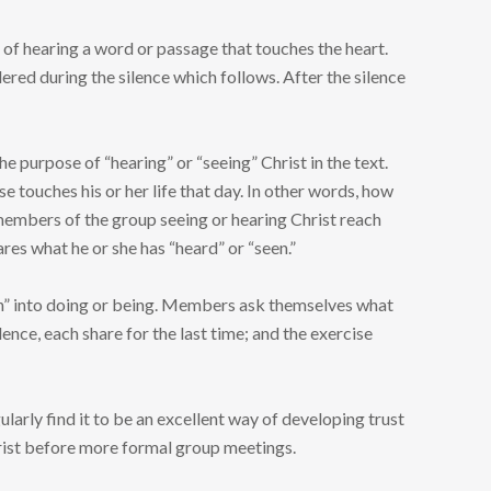
se of hearing a word or passage that touches the heart.
dered during the silence which follows. After the silence
e purpose of “hearing” or “seeing” Christ in the text.
 touches his or her life that day. In other words, how
members of the group seeing or hearing Christ reach
res what he or she has “heard” or “seen.”
orth” into doing or being. Members ask themselves what
lence, each share for the last time; and the exercise
larly find it to be an excellent way of developing trust
hrist before more formal group meetings.