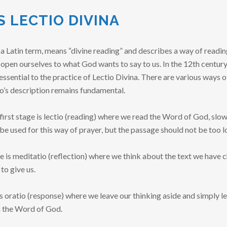
S LECTIO DIVINA
a Latin term, means “divine reading” and describes a way of readin
pen ourselves to what God wants to say to us. In the 12th century
ssential to the practice of Lectio Divina. There are various ways of
o’s description remains fundamental.
first stage is lectio (reading) where we read the Word of God, slowl
 be used for this way of prayer, but the passage should not be too l
 is meditatio (reflection) where we think about the text we have c
o give us.
is oratio (response) where we leave our thinking aside and simply l
n the Word of God.