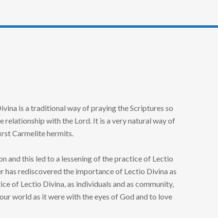
vina is a traditional way of praying the Scriptures so
elationship with the Lord. It is a very natural way of
rst Carmelite hermits.
 and this led to a lessening of the practice of Lectio
er has rediscovered the importance of Lectio Divina as
ice of Lectio Divina, as individuals and as community,
ur world as it were with the eyes of God and to love