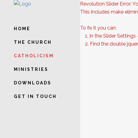
Revolution Slider Error: Y
This includes make elimina
To fix it you can:
HOME
1. In the Slider Settings
THE CHURCH
2. Find the double jquery
CATHOLICISM
MINISTRIES
DOWNLOADS
GET IN TOUCH