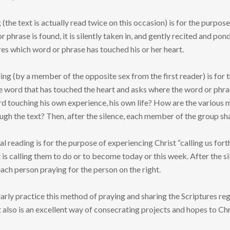
 (the text is actually read twice on this occasion) is for the purpo
phrase is found, it is silently taken in, and gently recited and pon
es which word or phrase has touched his or her heart.
ng (by a member of the opposite sex from the first reader) is for th
 word that has touched the heart and asks where the word or phrase
rd touching his own experience, his own life? How are the various 
ugh the text? Then, after the silence, each member of the group sha
nal reading is for the purpose of experiencing Christ “calling us f
t is calling them to do or to become today or this week. After the si
ach person praying for the person on the right.
rly practice this method of praying and sharing the Scriptures regu
it also is an excellent way of consecrating projects and hopes to C