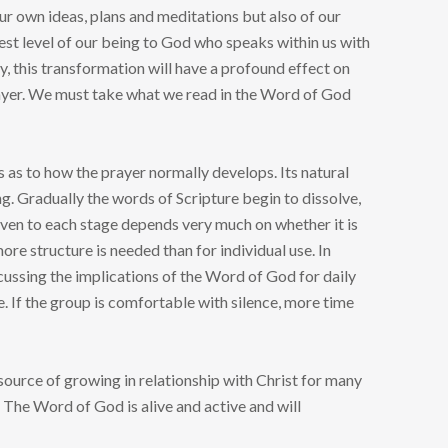
our own ideas, plans and meditations but also of our
est level of our being to God who speaks within us with
ly, this transformation will have a profound effect on
 prayer. We must take what we read in the Word of God
s as to how the prayer normally develops. Its natural
ng. Gradually the words of Scripture begin to dissolve,
ven to each stage depends very much on whether it is
more structure is needed than for individual use. In
cussing the implications of the Word of God for daily
e. If the group is comfortable with silence, more time
 source of growing in relationship with Christ for many
 The Word of God is alive and active and will