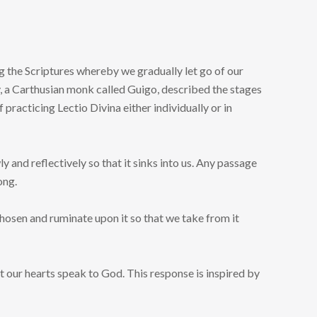
g the Scriptures whereby we gradually let go of our
, a Carthusian monk called Guigo, described the stages
 practicing Lectio Divina either individually or in
y and reflectively so that it sinks into us. Any passage
ong.
hosen and ruminate upon it so that we take from it
et our hearts speak to God. This response is inspired by