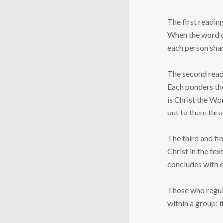
The first reading
When the word or 
each person shar
The second readi
Each ponders the
is Christ the Wo
out to them thro
The third and fi
Christ in the tex
concludes with e
Those who regula
within a group; 