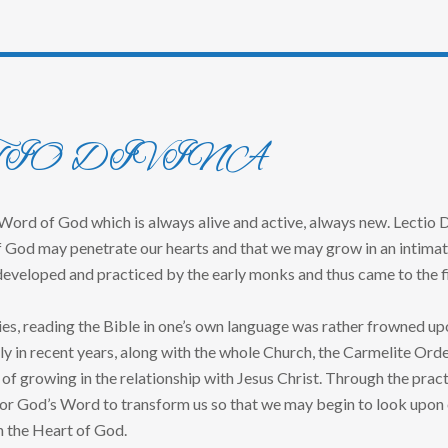
TIO DIVINA
 Word of God which is always alive and active, always new. Lectio Di
 God may penetrate our hearts and that we may grow in an intimate r
eveloped and practiced by the early monks and thus came to the fi
es, reading the Bible in one’s own language was rather frowned upon
ly in recent years, along with the whole Church, the Carmelite Ord
 of growing in the relationship with Jesus Christ. Through the pract
or God’s Word to transform us so that we may begin to look upon o
h the Heart of God.