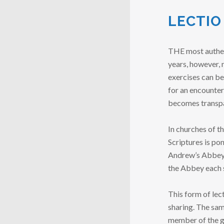
LECTIO
THE most authenti
years, however, 
exercises can be
for an encounter
becomes transpar
In churches of t
Scriptures is po
Andrew’s Abbey b
the Abbey each
This form of lec
sharing. The sam
member of the gro