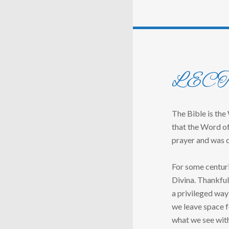
LEC
The Bible is the
that the Word of
prayer and was d
For some centuri
Divina. Thankful
a privileged way
we leave space f
what we see wit