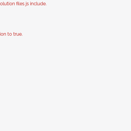
ution files js include.
on to true.