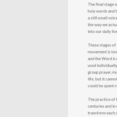
The final stage 
holy words and t
a still small voi
the way we actua
into our daily liv
These stages of 
movement is towa
and the Word is 
used individually
group prayer, mu
life, but it can
could be spent r
The practice of 
centuries and in
transform each o