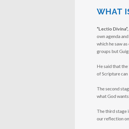
WHAT I
“Lectio Divina”,
own agenda and o
which he saw as e
groups but Guig
He said that the 
of Scripture can
The second stage
what God wants t
The third stage 
our reflection o