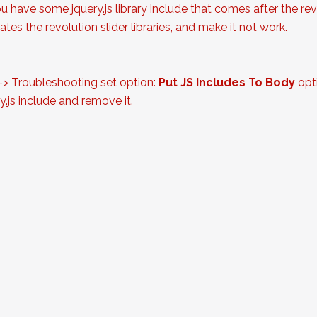
ou have some jquery.js library include that comes after the revol
tes the revolution slider libraries, and make it not work.
 -> Troubleshooting set option:
Put JS Includes To Body
opti
.js include and remove it.