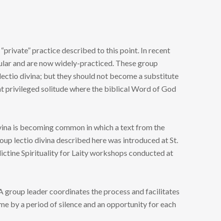
“private” practice described to this point. In recent
ular and are now widely-practiced. These group
lectio divina; but they should not become a substitute
at privileged solitude where the biblical Word of God
ivina is becoming common in which a text from the
oup lectio divina described here was introduced at St.
ctine Spirituality for Laity workshops conducted at
A group leader coordinates the process and facilitates
ime by a period of silence and an opportunity for each