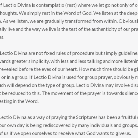
of Lectio Divina is contemplatio (rest) where we let go not only of 
houghts. We simply rest in the Word of God. We listen at the deep
ce. As we listen, we are gradually transformed from within. Obvious
lly live and the way we live is the test of the authenticity of our
es.
Lectio Divina are not fixed rules of procedure but simply guideline
rds greater simplicity, with less and less talking and more listeni
revealed before the eyes of our heart. How much time should be gi
 or in a group. If Lectio Divina is used for group prayer, obviously 
ch will depend on the type of group. Lectio Divina may involve dis
not be reduced to this. The movement of the prayer is towards silenc
esting in the Word.
Lectio Divina as a way of praying the Scriptures has been a fruitful
 our own day is being rediscovered by many individuals and groups.
f us if we open ourselves to receive what God wants to give us.