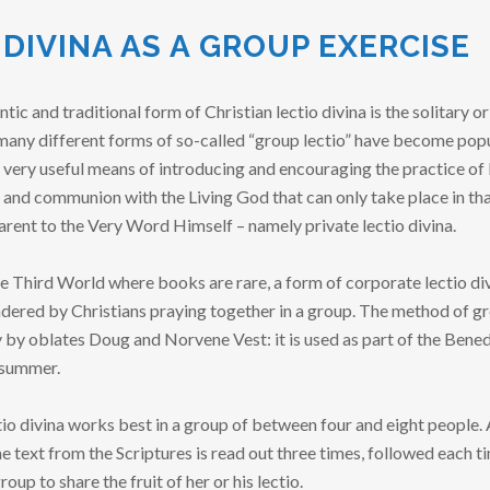
 DIVINA AS A GROUP EXERCISE
c and traditional form of Christian lectio divina is the solitary or 
many different forms of so-called “group lectio” have become pop
 very useful means of introducing and encouraging the practice of 
 and communion with the Living God that can only take place in th
ent to the Very Word Himself – namely private lectio divina.
he Third World where books are rare, a form of corporate lectio d
ndered by Christians praying together in a group. The method of gr
y oblates Doug and Norvene Vest: it is used as part of the Benedi
 summer.
tio divina works best in a group of between four and eight people. 
e text from the Scriptures is read out three times, followed each t
up to share the fruit of her or his lectio.