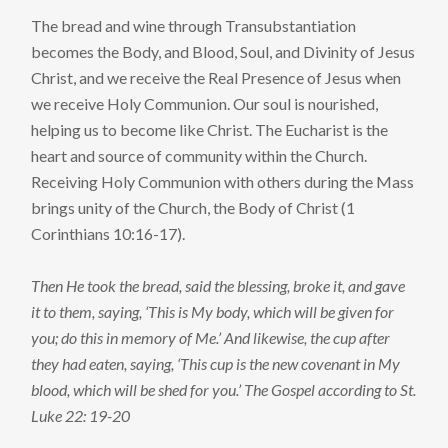
The bread and wine through Transubstantiation
becomes the Body, and Blood, Soul, and Divinity of Jesus
Christ, and we receive the Real Presence of Jesus when
we receive Holy Communion. Our soul is nourished,
helping us to become like Christ. The Eucharist is the
heart and source of community within the Church.
Receiving Holy Communion with others during the Mass
brings unity of the Church, the Body of Christ (1
Corinthians 10:16-17).
Then He took the bread, said the blessing, broke it, and gave
it to them, saying, ‘This is My body, which will be given for
you; do this in memory of Me.’ And likewise, the cup after
they had eaten, saying, ‘This cup is the new covenant in My
blood, which will be shed for you.’ The Gospel according to St.
Luke 22: 19-20