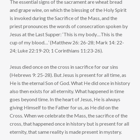
The essential signs of the sacrament are wheat bread
and grape wine, on which the blessing of the Holy Spirit
is invoked during the Sacrifice of the Mass, and the
priest pronounces the words of consecration spoken by
Jesus at the Last Supper: ‘This is my body…This is the
cup of my blood…’ (Matthew 26: 26-28; Mark 14: 22-
24; Luke 22:19-20; 1 Corinthians 11:23-26).
Jesus died once on the cross in sacrifice for our sins
(Hebrews 9: 25-28). But Jesus is present for all time, as
He is the eternal Son of God. What He did once in history
also then exists for all eternity. What happened in time
goes beyond time. In the heart of Jesus, He is always
giving Himself to the Father for us, as He did on the
Cross. When we celebrate the Mass, the sacrifice of the
cross, that happened once in history but is present for all
eternity, that same reality is made present in mystery.