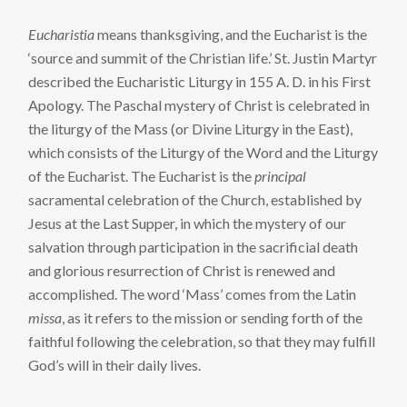
Eucharistia
means thanksgiving, and the Eucharist is the
‘source and summit of the Christian life.’ St. Justin Martyr
described the Eucharistic Liturgy in 155 A. D. in his First
Apology. The Paschal mystery of Christ is celebrated in
the liturgy of the Mass (or Divine Liturgy in the East),
which consists of the Liturgy of the Word and the Liturgy
of the Eucharist. The Eucharist is the
principal
sacramental celebration of the Church, established by
Jesus at the Last Supper, in which the mystery of our
salvation through participation in the sacrificial death
and glorious resurrection of Christ is renewed and
accomplished. The word ‘Mass’ comes from the Latin
missa
, as it refers to the mission or sending forth of the
faithful following the celebration, so that they may fulfill
God’s will in their daily lives.