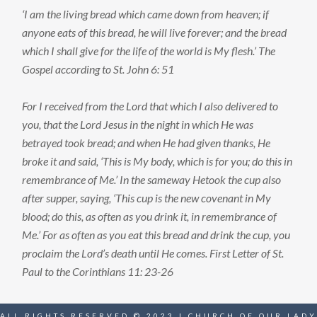
‘I am the living bread which came down from heaven; if
anyone eats of this bread, he will live forever; and the bread
which I shall give for the life of the world is My flesh.’ The
Gospel according to St. John 6: 51
For I received from the Lord that which I also delivered to
you, that the Lord Jesus in the night in which He was
betrayed took bread; and when He had given thanks, He
broke it and said, ‘This is My body, which is for you; do this in
remembrance of Me.’ In the sameway Hetook the cup also
after supper, saying, ‘This cup is the new covenant in My
blood; do this, as often as you drink it, in remembrance of
Me.’ For as often as you eat this bread and drink the cup, you
proclaim the Lord’s death until He comes. First Letter of St.
Paul to the Corinthians 11: 23-26
ALL RIGHTS RESERVED © 2023 | CHURCH OF OUR LADY