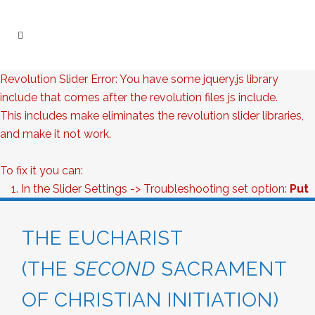
Revolution Slider Error: You have some jquery.js library
include that comes after the revolution files js include.
This includes make eliminates the revolution slider libraries,
and make it not work.
To fix it you can:
1. In the Slider Settings -> Troubleshooting set option:
Put
JS Includes To Body
option to true.
2. Find the double jquery.js include and remove it.
THE EUCHARIST
(THE
SECOND
SACRAMENT
OF CHRISTIAN INITIATION)