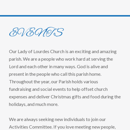
EVENTS
Our Lady of Lourdes Church is an exciting and amazing
parish. We are a people who work hard at serving the
Lord and each other in many ways. God is alive and
present in the people who call this parish home.
Throughout the year, our Parish holds various
fundraising and social events to help offset church
expenses and deliver Christmas gifts and food during the
holidays, and much more.
We are always seeking new individuals to join our
Activities Committee. If you love meeting new people,