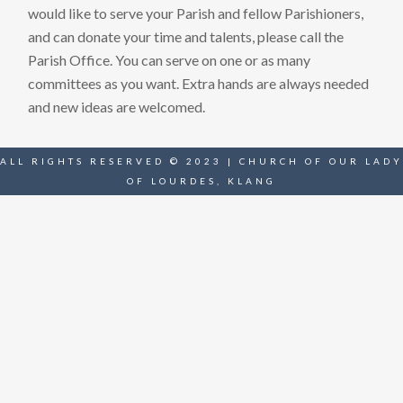
would like to serve your Parish and fellow Parishioners,
and can donate your time and talents, please call the
Parish Office. You can serve on one or as many
committees as you want. Extra hands are always needed
and new ideas are welcomed.
ALL RIGHTS RESERVED © 2023 | CHURCH OF OUR LADY
OF LOURDES, KLANG