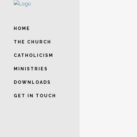
WEEKL
HOME
SATUR
THE CHURCH
NOVEN
CATHOLICISM
DEVOT
MINISTRIES
OUR LA
DOWNLOADS
PERPE
GET IN TOUCH
Weekly on Satu
onwards at the
may send in the
thanksgiving m